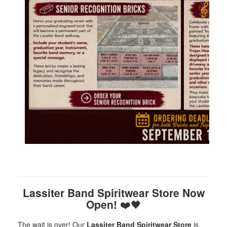
Lassiter Band Spiritwear Store Now
Open!
❤️🖤
The wait is over! Our
Lassiter Band Spiritwear Store
is