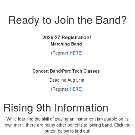
Ready to Join the Band?
2026-27 Registration
!
Marching Band
(Register
HERE
)
Concert Band/Perc Tech Classes
Deadline Aug 31st
(Register
HERE
)
Rising 9th Information
While learning the skill of playing an instrument is valuable on its
own merit, there are many other benefits to joining band. Click the
button below to find out!