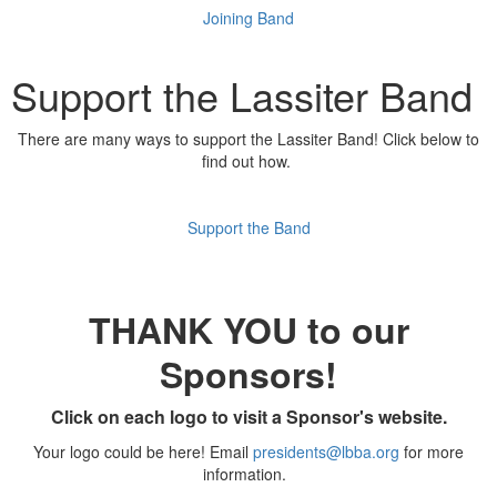
Joining Band
Support the Lassiter Band
There are many ways to support the Lassiter Band! Click below to
find out how.
Support the Band
THANK YOU to our
Sponsors!
Click on each logo to visit a Sponsor's website.
Your logo could be here! Email
presidents@lbba.org
for more
information.