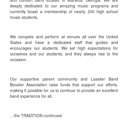
and concert band located in Marietta, Georgia. We are
deeply dedicated to our amazing music programs and
currently boast a membership of nearly 200 high school
music students.
We compete and perform at venues all over the United
States and have a dedicated staff that guides and
encourages our students. We set high expectations for
ourselves and our students, and they always rise to the
occasion.
Our supportive parent community and Lassiter Band
Booster Association raise funds that support our efforts,
making it possible for us to continue to provide an excellent
band experience for all.
…the TRADITION continues!