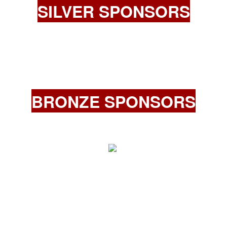
SILVER SPONSORS
BRONZE SPONSORS