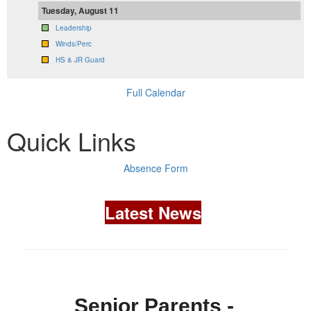
Tuesday, August 11
Leadership
Winds/Perc
HS & JR Guard
Full Calendar
Quick Links
Absence Form
Latest News
Senior Parents -