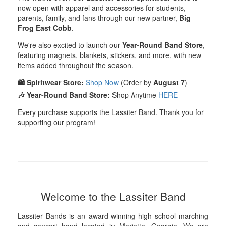
now open with apparel and accessories for students,
parents, family, and fans through our new partner,
Big
Frog East Cobb
.
We're also excited to launch our
Year-Round Band Store
,
featuring magnets, blankets, stickers, and more, with new
items added throughout the season.
🛍️ Spiritwear Store:
Shop Now
(Order by
August 7
)
🎶 Year-Round Band Store:
Shop Anytime
HERE
Every purchase supports the Lassiter Band. Thank you for
supporting our program!
Welcome to the Lassiter Band
Lassiter Bands is an award-winning high school marching