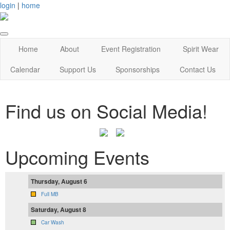
login
|
home
Home
About
Event Registration
Spirit Wear
Calendar
Support Us
Sponsorships
Contact Us
Find us on Social Media!
Upcoming Events
Thursday, August 6
Full MB
Saturday, August 8
Car Wash