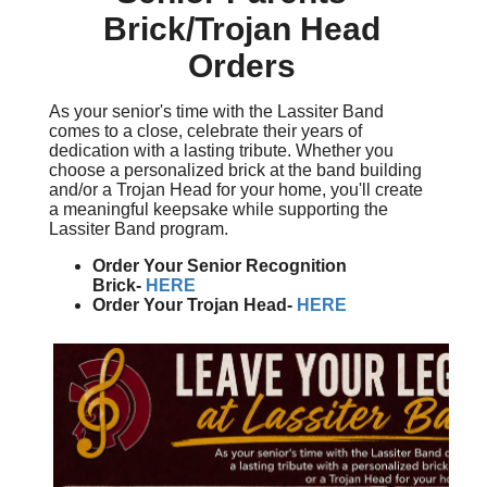
Brick/Trojan Head
Orders
As your senior's time with the Lassiter Band
comes to a close, celebrate their years of
dedication with a lasting tribute. Whether you
choose a personalized brick at the band building
and/or a Trojan Head for your home, you'll create
a meaningful keepsake while supporting the
Lassiter Band program.
Order Your Senior Recognition
Brick-
HERE
Order Your Trojan Head-
HERE