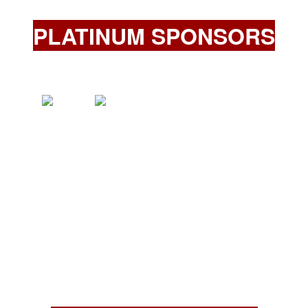
PLATINUM SPONSORS