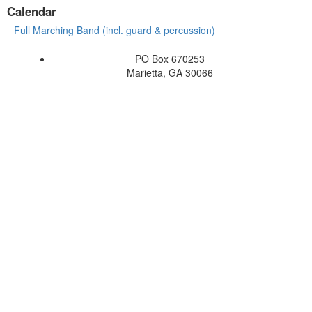
Calendar
Full Marching Band (incl. guard & percussion)
PO Box 670253
Marietta, GA 30066