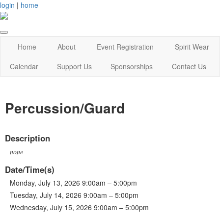
login
|
home
Home
About
Event Registration
Spirit Wear
Calendar
Support Us
Sponsorships
Contact Us
Percussion/Guard
Description
none
Date/Time(s)
Monday, July 13, 2026 9:00am – 5:00pm
Tuesday, July 14, 2026 9:00am – 5:00pm
Wednesday, July 15, 2026 9:00am – 5:00pm