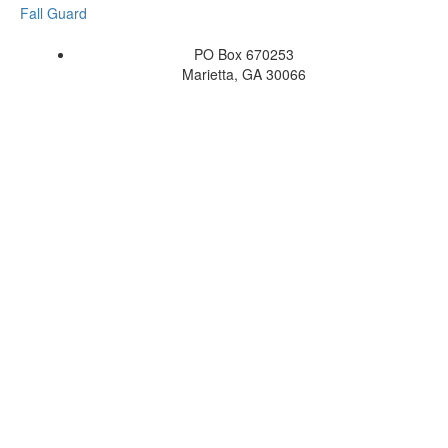
Fall Guard
PO Box 670253
Marietta, GA 30066