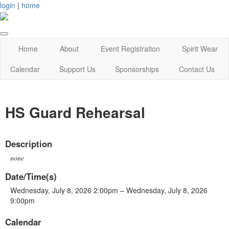
login
|
home
Home
About
Event Registration
Spirit Wear
Calendar
Support Us
Sponsorships
Contact Us
HS Guard Rehearsal
Description
none
Date/Time(s)
Wednesday, July 8, 2026 2:00pm – Wednesday, July 8, 2026
9:00pm
Calendar