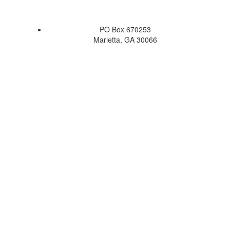
PO Box 670253
Marietta, GA 30066