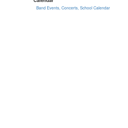
Band Events, Concerts, School Calendar