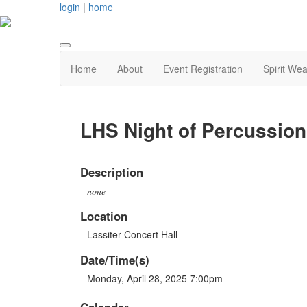
login
|
home
Home
About
Event Registration
Spirit Wea
LHS Night of Percussion
Description
none
Location
Lassiter Concert Hall
Date/Time(s)
Monday, April 28, 2025 7:00pm
Calendar