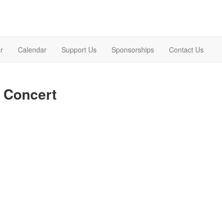
r
Calendar
Support Us
Sponsorships
Contact Us
 Concert