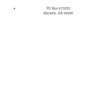
PO Box 670253
Marietta, GA 30066