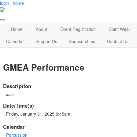
login
|
home
Home
About
Event Registration
Spirit Wear
Calendar
Support Us
Sponsorships
Contact Us
GMEA Performance
Description
none
Date/Time(s)
Friday, January 31, 2025 8:45am
Calendar
Percussion