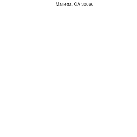
Marietta, GA 30066