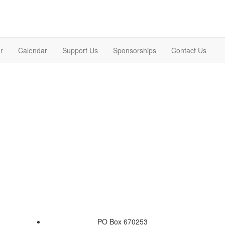
r
Calendar
Support Us
Sponsorships
Contact Us
PO Box 670253