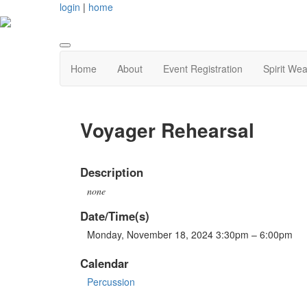
login
|
home
Home
About
Event Registration
Spirit Wea
Voyager Rehearsal
Description
none
Date/Time(s)
Monday, November 18, 2024 3:30pm – 6:00pm
Calendar
Percussion