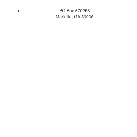
PO Box 670253
Marietta, GA 30066