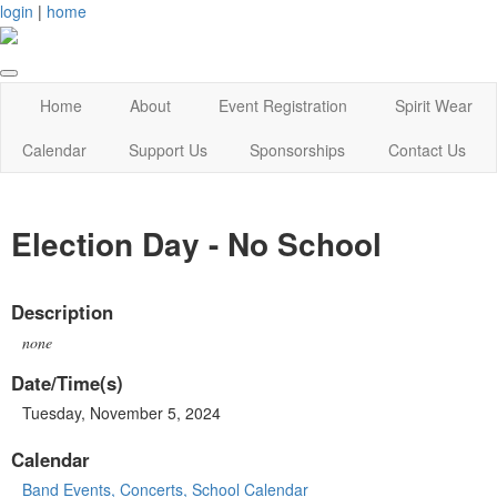
login
|
home
Home
About
Event Registration
Spirit Wear
Calendar
Support Us
Sponsorships
Contact Us
Election Day - No School
Description
none
Date/Time(s)
Tuesday, November 5, 2024
Calendar
Band Events, Concerts, School Calendar