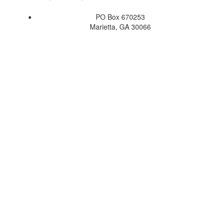
PO Box 670253
Marietta, GA 30066