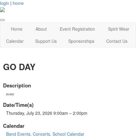
login
|
home
Home
About
Event Registration
Spirit Wear
Calendar
Support Us
Sponsorships
Contact Us
GO DAY
Description
none
Date/Time(s)
Thursday, July 23, 2026 9:00am – 2:00pm
Calendar
Band Events, Concerts, School Calendar