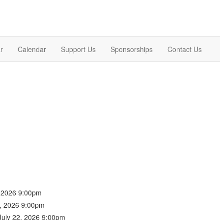
r
Calendar
Support Us
Sponsorships
Contact Us
, 2026 9:00pm
1, 2026 9:00pm
July 22, 2026 9:00pm