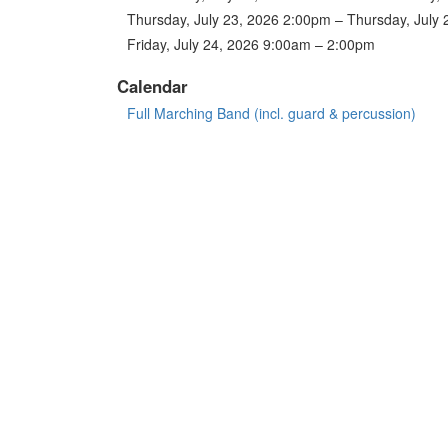
Thursday, July 23, 2026 2:00pm – Thursday, July
Friday, July 24, 2026 9:00am – 2:00pm
Calendar
Full Marching Band (incl. guard & percussion)