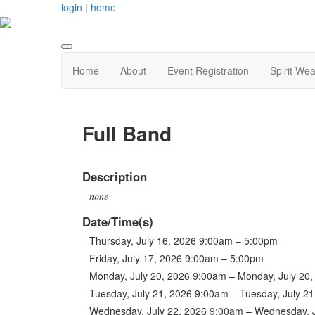
login
|
home
Home
About
Event Registration
Spirit Wea
Full Band
Description
none
Date/Time(s)
Thursday, July 16, 2026 9:00am – 5:00pm
Friday, July 17, 2026 9:00am – 5:00pm
Monday, July 20, 2026 9:00am – Monday, July 20
Tuesday, July 21, 2026 9:00am – Tuesday, July 2
Wednesday, July 22, 2026 9:00am – Wednesday, 