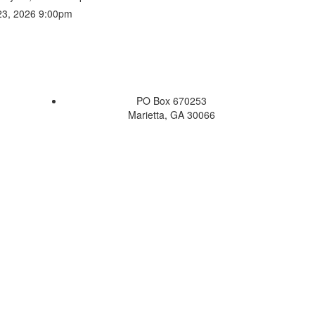
 23, 2026 9:00pm
PO Box 670253
Marietta, GA 30066