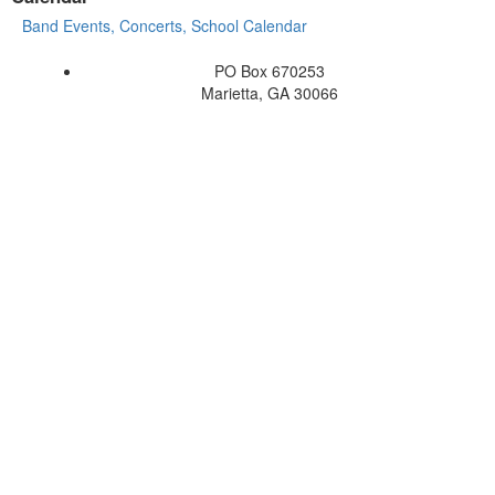
Band Events, Concerts, School Calendar
PO Box 670253
Marietta, GA 30066