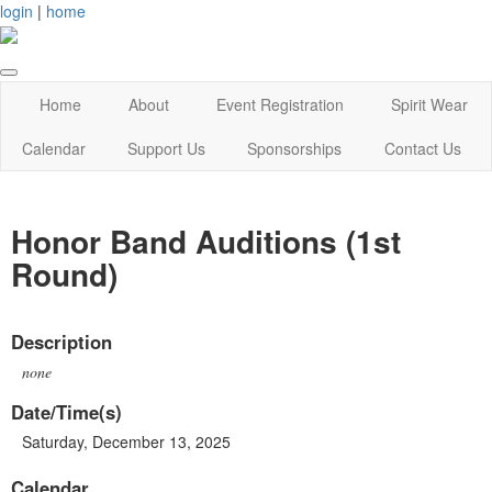
login
|
home
Home
About
Event Registration
Spirit Wear
Calendar
Support Us
Sponsorships
Contact Us
Honor Band Auditions (1st
Round)
Description
none
Date/Time(s)
Saturday, December 13, 2025
Calendar