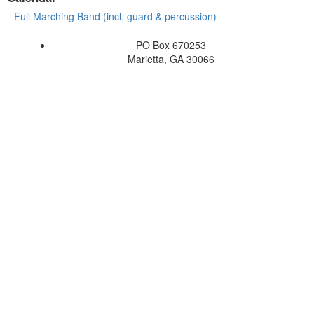
Full Marching Band (incl. guard & percussion)
PO Box 670253
Marietta, GA 30066