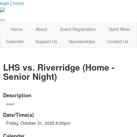
login
|
home
Home
About
Event Registration
Spirit Wear
Calendar
Support Us
Sponsorships
Contact Us
LHS vs. Riverridge (Home -
Senior Night)
Description
none
Date/Time(s)
Friday, October 31, 2025 6:00pm
Calendar