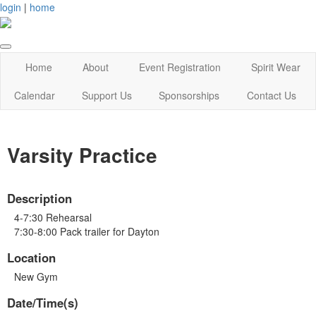
login
|
home
Home
About
Event Registration
Spirit Wear
Calendar
Support Us
Sponsorships
Contact Us
Varsity Practice
Description
4-7:30 Rehearsal
7:30-8:00 Pack trailer for Dayton
Location
New Gym
Date/Time(s)