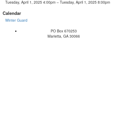
Tuesday, April 1, 2025 4:00pm – Tuesday, April 1, 2025 8:00pm
Calendar
Winter Guard
PO Box 670253
Marietta, GA 30066