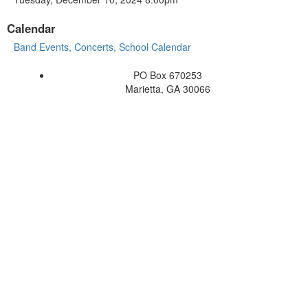
Calendar
Band Events, Concerts, School Calendar
PO Box 670253
Marietta, GA 30066