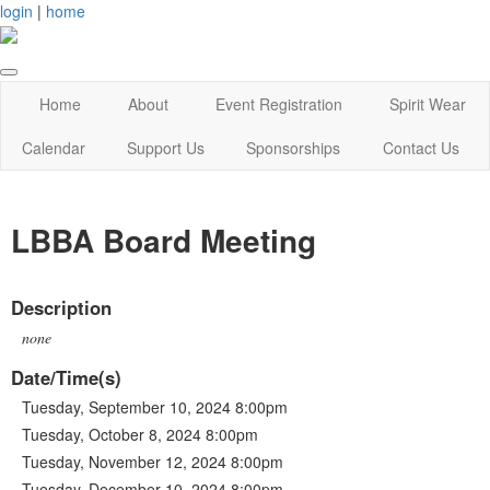
login
|
home
Home
About
Event Registration
Spirit Wear
Calendar
Support Us
Sponsorships
Contact Us
LBBA Board Meeting
Description
none
Date/Time(s)
Tuesday, September 10, 2024 8:00pm
Tuesday, October 8, 2024 8:00pm
Tuesday, November 12, 2024 8:00pm
Tuesday, December 10, 2024 8:00pm